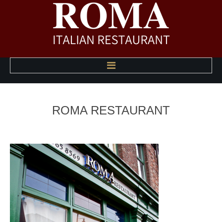
HOME
ROMA
RESTAURANT
ABOUT US
A LA CARTE MENU
HAPPY HOUR MENU
PHOTO GALLERY
CONTACT US