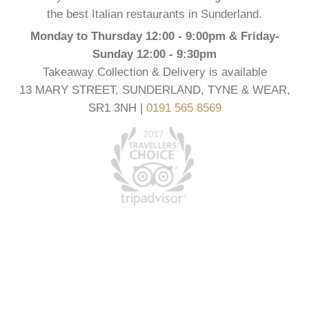
the best Italian restaurants in Sunderland.
Monday to Thursday 12:00 - 9:00pm & Friday-
Sunday 12:00 - 9:30pm
Takeaway Collection & Delivery is available
13 MARY STREET, SUNDERLAND, TYNE & WEAR,
SR1 3NH |
0191 565 8569