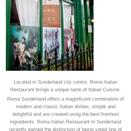
DRINKS LIST
DELIVERY MENU
Located in Sunderland city centre, Roma Italian
Restaurant brings a unique taste of Italian Cuisine.
Roma Sunderland offers a magnificent combination of
modern and classic Italian dishes, simple and
delightful and are created using the best freshest
ingredients. Roma Italian Restaurant in Sunderland
recently earned the distinction of being voted one of